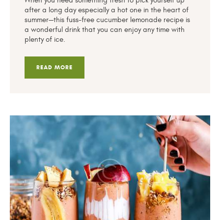
When you need something fresh to pick yourself up
after a long day especially a hot one in the heart of
summer—this fuss-free cucumber lemonade recipe is
a wonderful drink that you can enjoy any time with
plenty of ice.
READ MORE