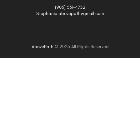
(905) 531-4732
Stephanie.abovepath@gmail.com
AbovePath
©
2026 All Rights Reserved