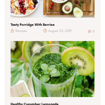
Tasty Porridge With Berries
Recipes
August 22, 2019
0
Healthy Cucumber Lemonade