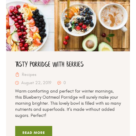
Tasty Porridge With Berries
Recipes
August 22, 2019
0
Warm comforting and perfect for winter mornings,
this Blueberry Oatmeal Porridge will surely make your
morning brighter. This lovely bowl is filled with so many
nutrients and superfoods. It’s made without added
sugars. Perfect!
READ MORE