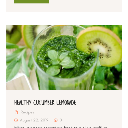
Healthy Cucumber Lemonade
Recipes
August 22, 2019
0