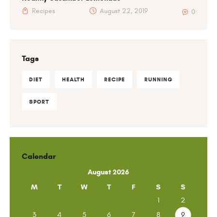
Recipes
August 22, 2019
0
Tags
DIET
HEALTH
RECIPE
RUNNING
SPORT
Calendar
August 2026
M
T
W
T
F
S
S
1
2
3
4
5
6
7
8
9