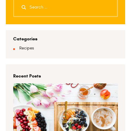
Categories
Recipes
Recent Posts