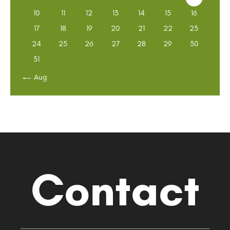
10
11
12
13
14
15
16
17
18
19
20
21
22
23
24
25
26
27
28
29
30
31
« Aug
Contact