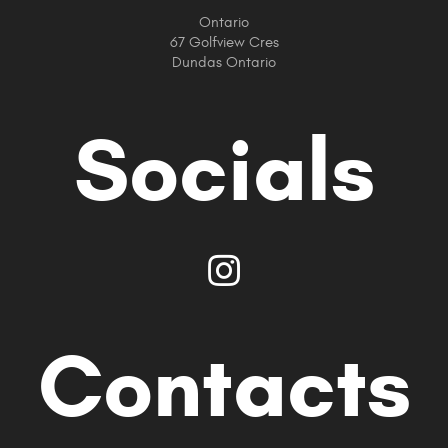
Ontario
67 Golfview Cres
Dundas Ontario
Socials
Contacts