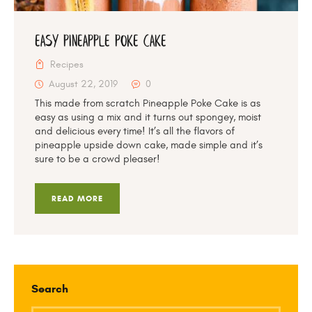
Easy Pineapple Poke Cake
Recipes
August 22, 2019
0
This made from scratch Pineapple Poke Cake is as
easy as using a mix and it turns out spongey, moist
and delicious every time! It’s all the flavors of
pineapple upside down cake, made simple and it’s
sure to be a crowd pleaser!
READ MORE
Search